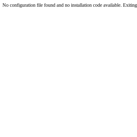
No configuration file found and no installation code available. Exiting.