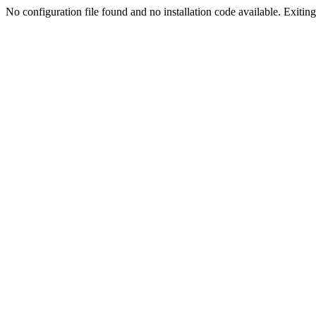
No configuration file found and no installation code available. Exiting.